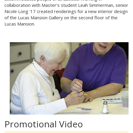
collaboration with Master's student Leah Simmerman, senior
Nicole Long '17 created renderings for a new interior design
of the Lucas Mansion Gallery on the second floor of the
Lucas Mansion.
Promotional Video