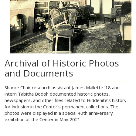
Archival of Historic Photos
and Documents
Sharpe Chair research assistant James Mallette ‘18 and
intern Tabitha Bodoh documented historic photos,
newspapers, and other files related to Hiddenite’s history
for inclusion in the Center’s permanent collections. The
photos were displayed in a special 40th anniversary
exhibition at the Center in May 2021.