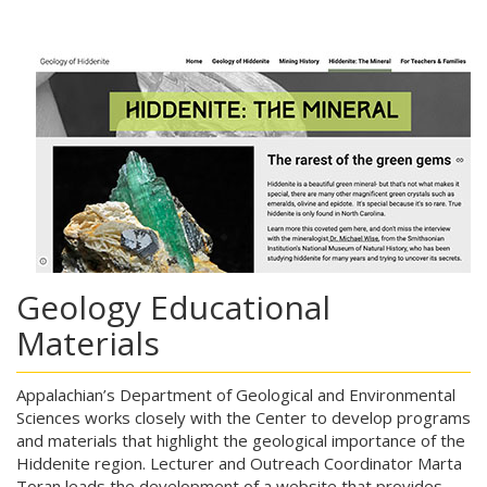
Geology Educational
Materials
Appalachian’s Department of Geological and Environmental
Sciences works closely with the Center to develop programs
and materials that highlight the geological importance of the
Hiddenite region. Lecturer and Outreach Coordinator Marta
Toran leads the development of a website that provides