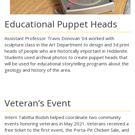
Educational Puppet Heads
Assistant Professor Travis Donovan '04 worked with
sculpture class in the Art Department to design and 3d print
heads of people who are historically important in Hiddenite.
Students used archival photos to create puppet heads that
will be used for educational storytelling programs about the
geology and history of the area.
Veteran’s Event
Intern Tabitha Bodoh helped coordinate two community
events honoring veterans in May 2021. Veterans received a
free ticket to the first event, the Porta-Pit Chicken Sale, and