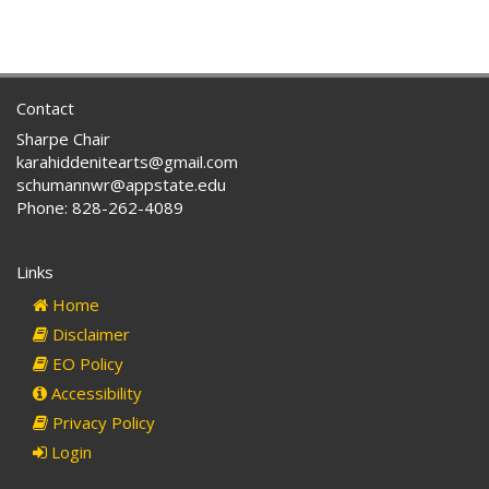
Contact
Sharpe Chair
karahiddenitearts@gmail.com
schumannwr@appstate.edu
Phone: 828-262-4089
Links
Home
Disclaimer
EO Policy
Accessibility
Privacy Policy
Login