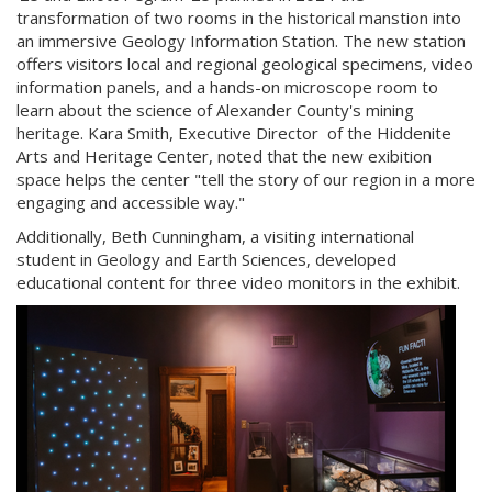
transformation of two rooms in the historical manstion into
an immersive Geology Information Station. The new station
offers visitors local and regional geological specimens, video
information panels, and a hands-on microscope room to
learn about the science of Alexander County's mining
heritage. Kara Smith, Executive Director of the Hiddenite
Arts and Heritage Center, noted that the new exibition
space helps the center "tell the story of our region in a more
engaging and accessible way."
Additionally, Beth Cunningham, a visiting international
student in Geology and Earth Sciences, developed
educational content for three video monitors in the exhibit.