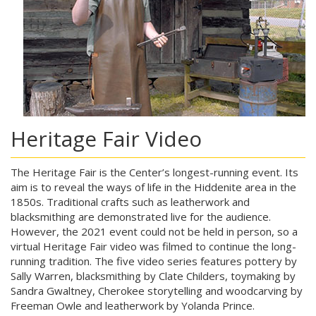
Heritage Fair Video
The Heritage Fair is the Center’s longest-running event. Its
aim is to reveal the ways of life in the Hiddenite area in the
1850s. Traditional crafts such as leatherwork and
blacksmithing are demonstrated live for the audience.
However, the 2021 event could not be held in person, so a
virtual Heritage Fair video was filmed to continue the long-
running tradition. The five video series features pottery by
Sally Warren, blacksmithing by Clate Childers, toymaking by
Sandra Gwaltney, Cherokee storytelling and woodcarving by
Freeman Owle and leatherwork by Yolanda Prince.