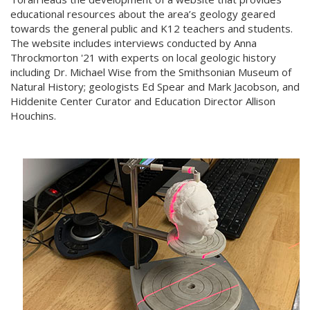
educational resources about the area’s geology geared
towards the general public and K12 teachers and students.
The website includes interviews conducted by Anna
Throckmorton '21 with experts on local geologic history
including Dr. Michael Wise from the Smithsonian Museum of
Natural History; geologists Ed Spear and Mark Jacobson, and
Hiddenite Center Curator and Education Director Allison
Houchins.