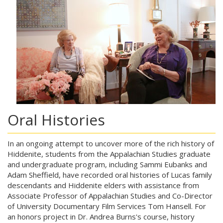
Oral Histories
In an ongoing attempt to uncover more of the rich history of
Hiddenite, students from the Appalachian Studies graduate
and undergraduate program, including Sammi Eubanks and
Adam Sheffield, have recorded oral histories of Lucas family
descendants and Hiddenite elders with assistance from
Associate Professor of Appalachian Studies and Co-Director
of University Documentary Film Services Tom Hansell. For
an honors project in Dr. Andrea Burns's course, history