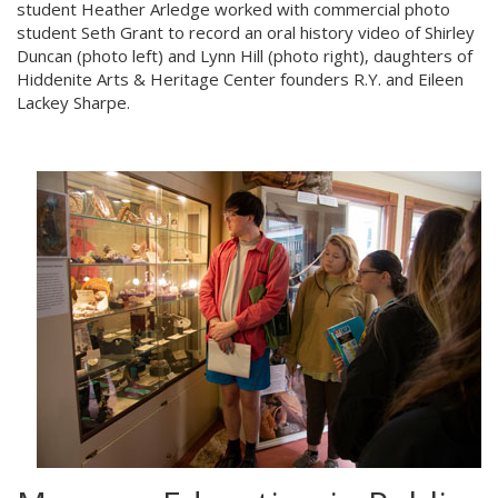
student Heather Arledge worked with commercial photo
student Seth Grant to record an oral history video of Shirley
Duncan (photo left) and Lynn Hill (photo right), daughters of
Hiddenite Arts & Heritage Center founders R.Y. and Eileen
Lackey Sharpe.