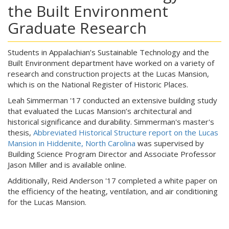
the Built Environment
Graduate Research
Students in Appalachian’s Sustainable Technology and the
Built Environment department have worked on a variety of
research and construction projects at the Lucas Mansion,
which is on the National Register of Historic Places.
Leah Simmerman '17 conducted an extensive building study
that evaluated the Lucas Mansion’s architectural and
historical significance and durability. Simmerman's master's
thesis,
Abbreviated Historical Structure report on the Lucas
Mansion in Hiddenite, North Carolina
was supervised by
Building Science Program Director and Associate Professor
Jason Miller and is available online.
Additionally, Reid Anderson '17 completed a white paper on
the efficiency of the heating, ventilation, and air conditioning
for the Lucas Mansion.