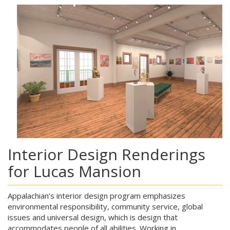
Interior Design Renderings
for Lucas Mansion
Appalachian’s interior design program emphasizes
environmental responsibility, community service, global
issues and universal design, which is design that
accommodates people of all abilities. Working in