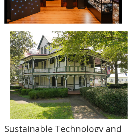
Sustainable Technology and