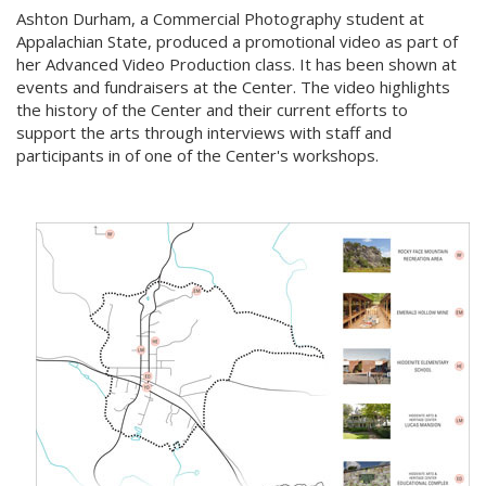
Ashton Durham, a Commercial Photography student at
Appalachian State, produced a promotional video as part of
her Advanced Video Production class. It has been shown at
events and fundraisers at the Center. The video highlights
the history of the Center and their current efforts to
support the arts through interviews with staff and
participants in of one of the Center's workshops.