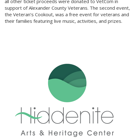
all other ticket proceeds were donated to VetCom in
support of Alexander County Veterans. The second event,
the Veteran’s Cookout, was a free event for veterans and
their families featuring live music, activities, and prizes.