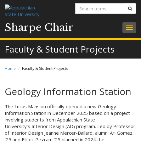
Search
Sear
terms
Sharpe Chair
Togg
navig
Faculty & Student Projects
Home
Faculty & Student Projects
Geology Information Station
The Lucas Mansion officially opened a new Geology
Information Station in December 2025 based on a project
involving students from Appalachian State
University's Interior Design (AD) program. Led by Professor
of Interior Design Jeanne Mercer-Ballard, alumni Ari Gomez
'25 and Elliott Pegram '25 planned in 2024 the