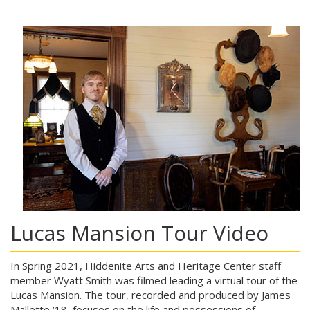
Lucas Mansion Tour Video
In Spring 2021, Hiddenite Arts and Heritage Center staff
member Wyatt Smith was filmed leading a virtual tour of the
Lucas Mansion. The tour, recorded and produced by James
Mallette ‘18, focuses on the life and possessions of