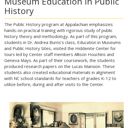
Museum Education in Public
History
The Public History program at Appalachian emphasizes
hands-on practical training with rigorous study of public
history theory and methodology. As part of this program,
students in Dr. Andrea Burns’s class, Education in Museums
and Public History Sites, visited the Hiddenite Center for
tours led by Center staff members Allison Houchins and
Geneva Mays. As part of their coursework, the students
produced research papers on the Lucas Mansion. These
students also created educational materials in alignment
with NC school standards for teachers of grades K-12 to
utilize before, during and after visits to the Center.