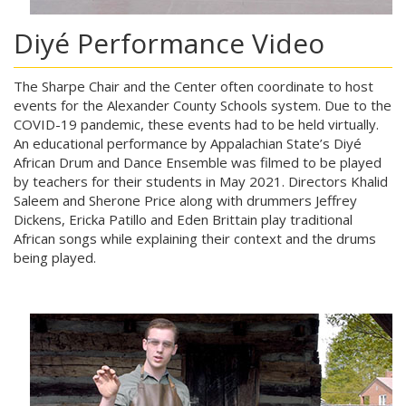
Diyé Performance Video
The Sharpe Chair and the Center often coordinate to host
events for the Alexander County Schools system. Due to the
COVID-19 pandemic, these events had to be held virtually.
An educational performance by Appalachian State’s Diyé
African Drum and Dance Ensemble was filmed to be played
by teachers for their students in May 2021. Directors Khalid
Saleem and Sherone Price along with drummers Jeffrey
Dickens, Ericka Patillo and Eden Brittain play traditional
African songs while explaining their context and the drums
being played.