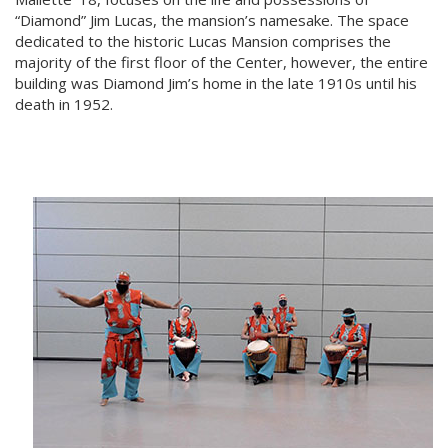
“Diamond” Jim Lucas, the mansion’s namesake. The space
dedicated to the historic Lucas Mansion comprises the
majority of the first floor of the Center, however, the entire
building was Diamond Jim’s home in the late 1910s until his
death in 1952.