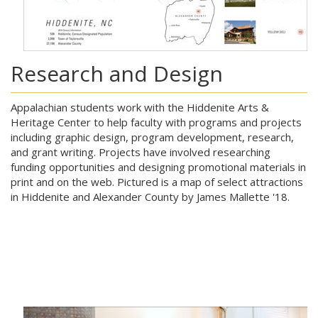
Research and Design
Appalachian students work with the Hiddenite Arts &
Heritage Center to help faculty with programs and projects
including graphic design, program development, research,
and grant writing. Projects have involved researching
funding opportunities and designing promotional materials in
print and on the web. Pictured is a map of select attractions
in Hiddenite and Alexander County by James Mallette '18.