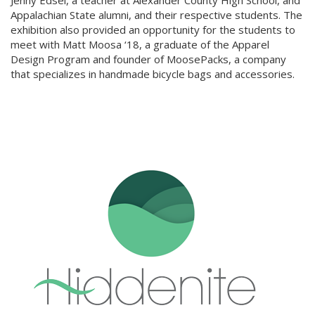
Jenny Edsel, a teacher at Alexander County High School, and
Appalachian State alumni, and their respective students. The
exhibition also provided an opportunity for the students to
meet with Matt Moosa ‘18, a graduate of the Apparel
Design Program and founder of MoosePacks, a company
that specializes in handmade bicycle bags and accessories.