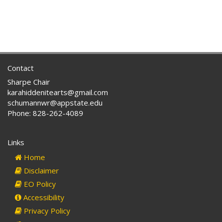
Contact
Sharpe Chair
karahiddenitearts@gmail.com
schumannwr@appstate.edu
Phone: 828-262-4089
Links
Home
Disclaimer
EO Policy
Accessibility
Privacy Policy