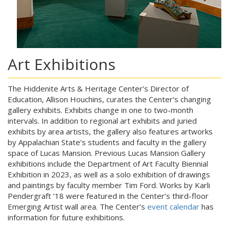
Art Exhibitions
The Hiddenite Arts & Heritage Center’s Director of
Education, Allison Houchins, curates the Center’s changing
gallery exhibits. Exhibits change in one to two-month
intervals. In addition to regional art exhibits and juried
exhibits by area artists, the gallery also features artworks
by Appalachian State’s students and faculty in the gallery
space of Lucas Mansion. Previous Lucas Mansion Gallery
exhibitions include the Department of Art Faculty Biennial
Exhibition in 2023, as well as a solo exhibition of drawings
and paintings by faculty member Tim Ford. Works by Karli
Pendergraft ’18 were featured in the Center’s third-floor
Emerging Artist wall area. The Center’s
event calendar
has
information for future exhibitions.