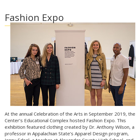
Fashion Expo
At the annual Celebration of the Arts in September 2019, the
Center’s Educational Complex hosted Fashion Expo. This
exhibition featured clothing created by Dr. Anthony Wilson, a
professor in Appalachian State’s Apparel Design program,